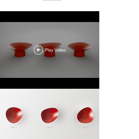
Play Video