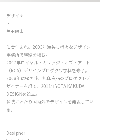
デザイナー
​・
角田陽太
仙台生まれ。2003年渡英し様々なデザイン
事務所で経験を積む。
2007年ロイヤル・カレッジ・オブ・アート
（RCA）デザインプロダクツ学科を修了。
2008年に帰国後、無印良品のプロダクトデ
ザイナーを経て、2011年YOTA KAKUDA
DESIGNを設立。
多岐にわたり国内外でデザインを発表してい
る。
Designer