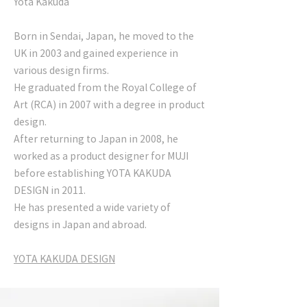
Yota Kakuda
Born in Sendai, Japan, he moved to the
UK in 2003 and gained experience in
various design firms.
He graduated from the Royal College of
Art (RCA) in 2007 with a degree in product
design.
After returning to Japan in 2008, he
worked as a product designer for MUJI
before establishing YOTA KAKUDA
DESIGN in 2011.
He has presented a wide variety of
designs in Japan and abroad.
YOTA KAKUDA DESIGN