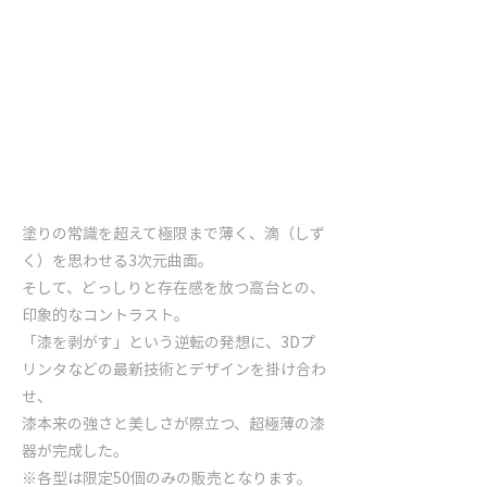
塗りの常識を超えて極限まで薄く、滴（しず
く）を思わせる3次元曲面。
そして、どっしりと存在感を放つ高台との、
印象的なコントラスト。
「漆を剥がす」という逆転の発想に、3Dプ
リンタなどの最新技術とデザインを掛け合わ
せ、
漆本来の強さと美しさが際立つ、超極薄の漆
器が完成した。
※各型は限定50個のみの販売となります。