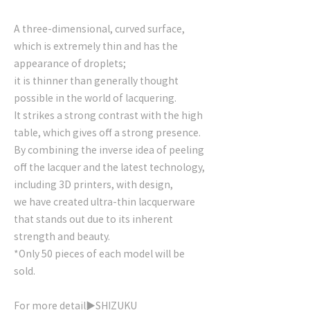
A three-dimensional, curved surface,
which is extremely thin and has the
appearance of droplets;
it is thinner than generally thought
possible in the world of lacquering.
It strikes a strong contrast with the high
table, which gives off a strong presence.
By combining the inverse idea of peeling
off the lacquer and the latest technology,
including 3D printers, with design,
we have created ultra-thin lacquerware
that stands out due to its inherent
strength and beauty.
*Only 50 pieces of each model will be
sold.
For more detail▶
SHIZUKU